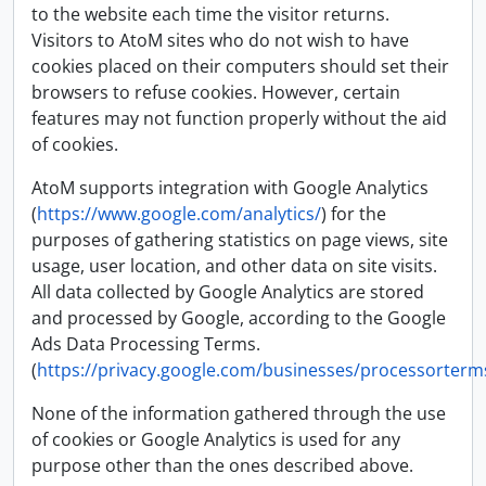
to the website each time the visitor returns.
Visitors to AtoM sites who do not wish to have
cookies placed on their computers should set their
browsers to refuse cookies. However, certain
features may not function properly without the aid
of cookies.
AtoM supports integration with Google Analytics
(
https://www.google.com/analytics/
) for the
purposes of gathering statistics on page views, site
usage, user location, and other data on site visits.
All data collected by Google Analytics are stored
and processed by Google, according to the Google
Ads Data Processing Terms.
(
https://privacy.google.com/businesses/processorterm
None of the information gathered through the use
of cookies or Google Analytics is used for any
purpose other than the ones described above.