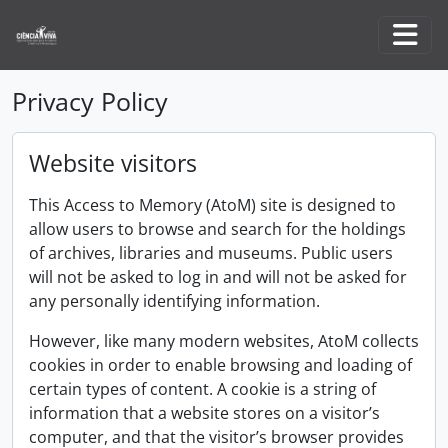
Skip to main content
Togg
Privacy Policy
Website visitors
This Access to Memory (AtoM) site is designed to
allow users to browse and search for the holdings
of archives, libraries and museums. Public users
will not be asked to log in and will not be asked for
any personally identifying information.
However, like many modern websites, AtoM collects
cookies in order to enable browsing and loading of
certain types of content. A cookie is a string of
information that a website stores on a visitor’s
computer, and that the visitor’s browser provides