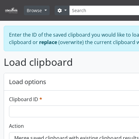
Skip to main content
Search
Search options
Browse
Enter the ID of the saved clipboard you would like to lo
clipboard or
replace
(overwrite) the current clipboard 
Load clipboard
Load options
This field is required.
Clipboard ID
*
Action