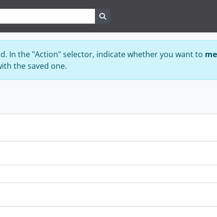
Search in browse page
ad. In the "Action" selector, indicate whether you want to
me
with the saved one.