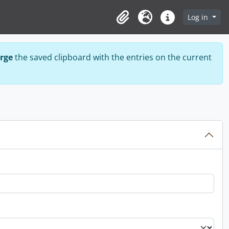
Log in
Clipboard
Language
Quick links
rge
the saved clipboard with the entries on the current