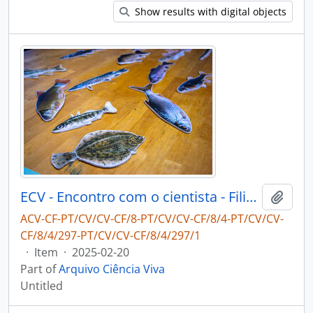
Show results with digital objects
ECV - Encontro com o cientista - Filipe Ribeiro e Diogo Ribeiro
Add t
ACV-CF-PT/CV/CV-CF/8-PT/CV/CV-CF/8/4-PT/CV/CV-
CF/8/4/297-PT/CV/CV-CF/8/4/297/1
·
Item
·
2025-02-20
Part of
Arquivo Ciência Viva
Untitled