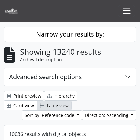
Skip to main content
Togg
Narrow your results by:
Showing 13240 results
Archival description
Advanced search options
Print preview
Hierarchy
Card view
Table view
Sort by: Reference code
Direction: Ascending
10036 results with digital objects