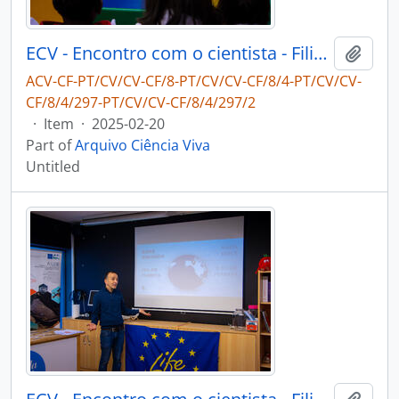
ECV - Encontro com o cientista - Filipe Ribeiro e Diogo Ribeiro
Add t
ACV-CF-PT/CV/CV-CF/8-PT/CV/CV-CF/8/4-PT/CV/CV-
CF/8/4/297-PT/CV/CV-CF/8/4/297/2
·
Item
·
2025-02-20
Part of
Arquivo Ciência Viva
Untitled