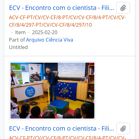
ECV - Encontro com o cientista - Filipe Ribeiro e Diogo Ribeiro
Add t
ACV-CF-PT/CV/CV-CF/8-PT/CV/CV-CF/8/4-PT/CV/CV-
CF/8/4/297-PT/CV/CV-CF/8/4/297/10
·
Item
·
2025-02-20
Part of
Arquivo Ciência Viva
Untitled
ECV - Encontro com o cientista - Filipe Ribeiro e Diogo Ribeiro
Add t
ACV-CF-PT/CV/CV-CF/8-PT/CV/CV-CF/8/4-PT/CV/CV-