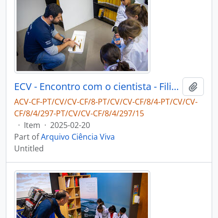
ECV - Encontro com o cientista - Filipe Ribeiro e Diogo Ribeiro
Add t
ACV-CF-PT/CV/CV-CF/8-PT/CV/CV-CF/8/4-PT/CV/CV-
CF/8/4/297-PT/CV/CV-CF/8/4/297/15
·
Item
·
2025-02-20
Part of
Arquivo Ciência Viva
Untitled