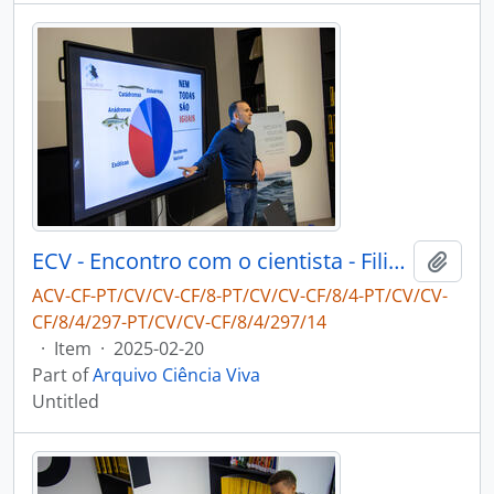
ECV - Encontro com o cientista - Filipe Ribeiro e Diogo Ribeiro
Add t
ACV-CF-PT/CV/CV-CF/8-PT/CV/CV-CF/8/4-PT/CV/CV-
CF/8/4/297-PT/CV/CV-CF/8/4/297/14
·
Item
·
2025-02-20
Part of
Arquivo Ciência Viva
Untitled