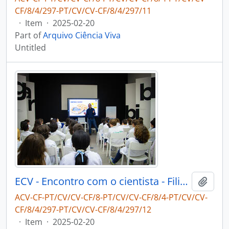
CF/8/4/297-PT/CV/CV-CF/8/4/297/11
·
Item
·
2025-02-20
Part of
Arquivo Ciência Viva
Untitled
ECV - Encontro com o cientista - Filipe Ribeiro e Diogo Ribeiro
Add t
ACV-CF-PT/CV/CV-CF/8-PT/CV/CV-CF/8/4-PT/CV/CV-
CF/8/4/297-PT/CV/CV-CF/8/4/297/12
·
Item
·
2025-02-20