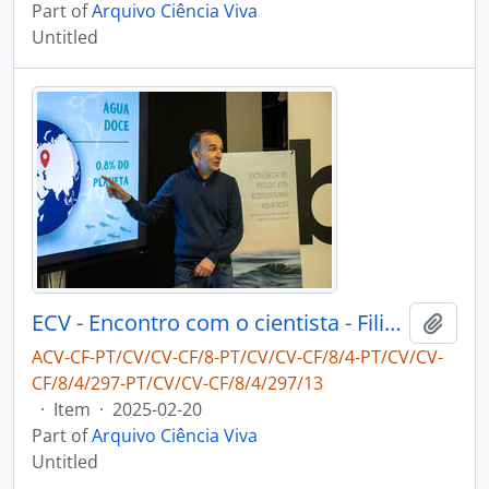
Part of
Arquivo Ciência Viva
Untitled
ECV - Encontro com o cientista - Filipe Ribeiro e Diogo Ribeiro
Add t
ACV-CF-PT/CV/CV-CF/8-PT/CV/CV-CF/8/4-PT/CV/CV-
CF/8/4/297-PT/CV/CV-CF/8/4/297/13
·
Item
·
2025-02-20
Part of
Arquivo Ciência Viva
Untitled