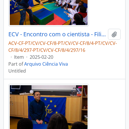
ECV - Encontro com o cientista - Filipe Ribeiro e Diogo Ribeiro
Add t
ACV-CF-PT/CV/CV-CF/8-PT/CV/CV-CF/8/4-PT/CV/CV-
CF/8/4/297-PT/CV/CV-CF/8/4/297/16
·
Item
·
2025-02-20
Part of
Arquivo Ciência Viva
Untitled