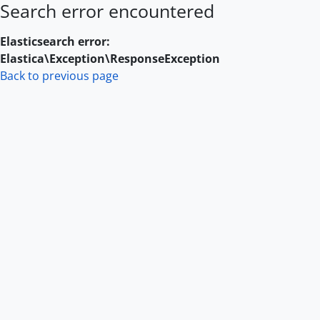
Search error encountered
Skip to main content
Elasticsearch error:
Elastica\Exception\ResponseException
Back to previous page