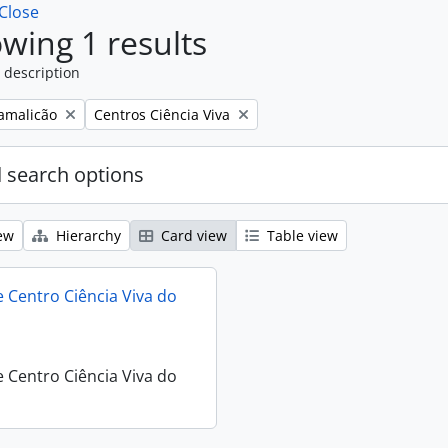
Close
wing 1 results
 description
Remove filter:
Famalicão
Centros Ciência Viva
 search options
ew
Hierarchy
Card view
Table view
 Centro Ciência Viva do
 Centro Ciência Viva do