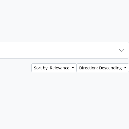
Sort by: Relevance
Direction: Descending