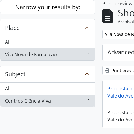
Print preview
Skip to main content
Narrow your results by:
Sho
Archival
Place
Remove filter:
Vila Nova de 
All
Advanced
Vila Nova de Famalicão
1
, 1 results
Print previ
Subject
All
Proposta de
Vale do Ave
Centros Ciência Viva
1
, 1 results
Proposta de
Vale do Ave