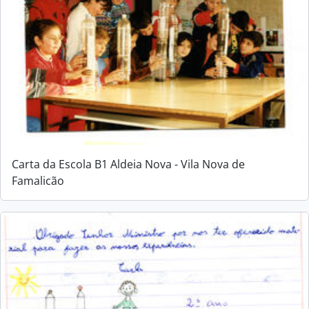
Carta da Escola B1 Aldeia Nova - Vila Nova de
Famalicão