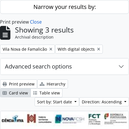
Skip to main content
Narrow your results by:
Print preview
Close
Showing 3 results
Archival description
Remove filter:
Remove filter:
Vila Nova de Famalicão
With digital objects
Advanced search options
Print preview
Hierarchy
Card view
Table view
Sort by: Start date
Direction: Ascending