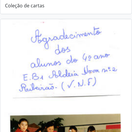
Coleção de cartas