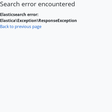
Search error encountered
Skip to main content
Elasticsearch error:
Elastica\Exception\ResponseException
Back to previous page