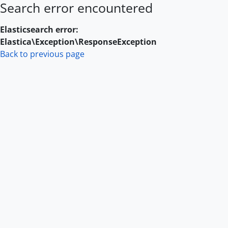
Search error encountered
Skip to main content
Elasticsearch error:
Elastica\Exception\ResponseException
Back to previous page