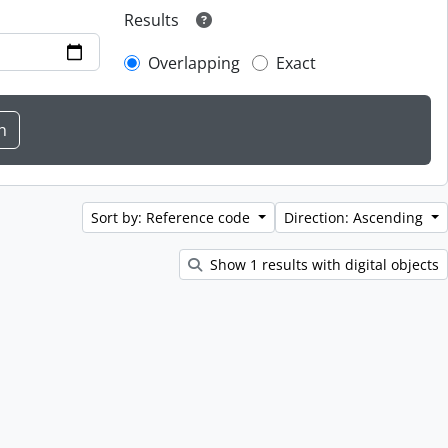
Results
Overlapping
Exact
Sort by: Reference code
Direction: Ascending
Show 1 results with digital objects