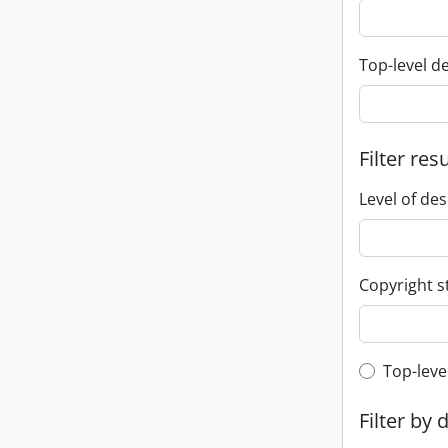
Top-level d
Filter res
Level of des
Copyright s
Top-leve
Top-leve
Filter by 