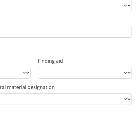
Finding aid
al material designation