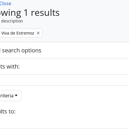
Close
wing 1 results
 description
a Viva de Estremoz
 search options
ts with:
riteria
lts to: