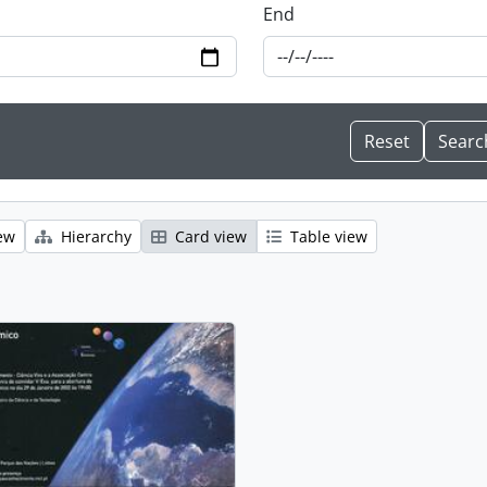
End
ew
Hierarchy
Card view
Table view