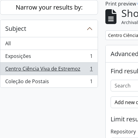
Print preview
Skip to main content
Narrow your results by:
Sho
Archival
Subject
Remove filter:
Centro Ciênci
All
Advanced
Exposições
1
, 1 results
Centro Ciência Viva de Estremoz
1
Find resul
, 1 results
Coleção de Postais
1
, 1 results
Add new c
Limit resu
Repository