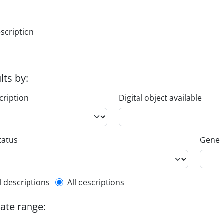
escription
ults by:
cription
Digital object available
tatus
Gener
l description filter
l descriptions
All descriptions
date range: