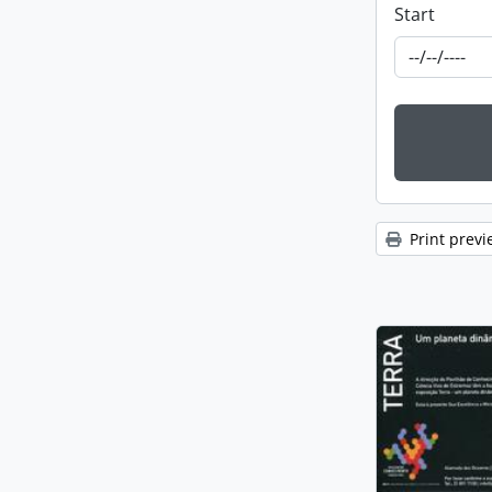
Start
Print previ