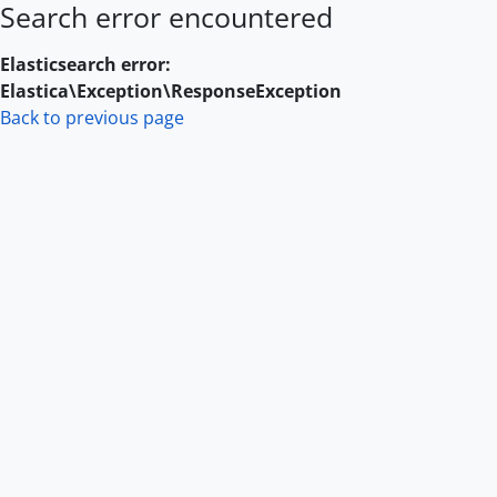
Search error encountered
Skip to main content
Elasticsearch error:
Elastica\Exception\ResponseException
Back to previous page