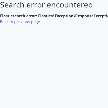
Search error encountered
Skip to main content
Elasticsearch error: Elastica\Exception\ResponseExcept
Back to previous page