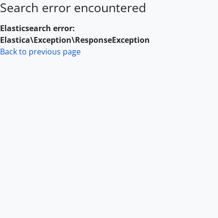
Search error encountered
Skip to main content
Elasticsearch error:
Elastica\Exception\ResponseException
Back to previous page