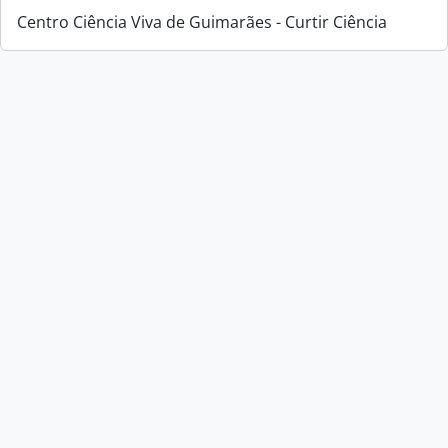
Centro Ciência Viva de Guimarães - Curtir Ciência