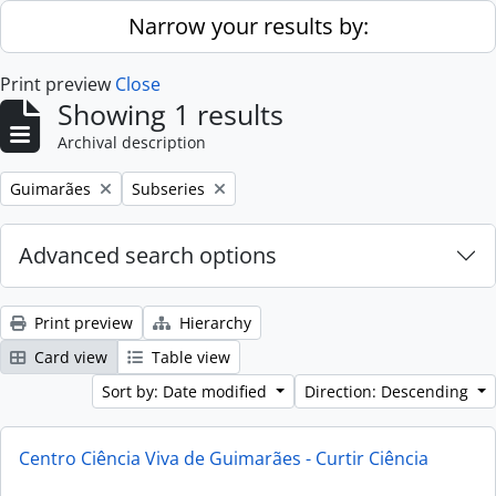
Skip to main content
Narrow your results by:
Print preview
Close
Showing 1 results
Archival description
Remove filter:
Remove filter:
Guimarães
Subseries
Advanced search options
Print preview
Hierarchy
Card view
Table view
Sort by: Date modified
Direction: Descending
Centro Ciência Viva de Guimarães - Curtir Ciência