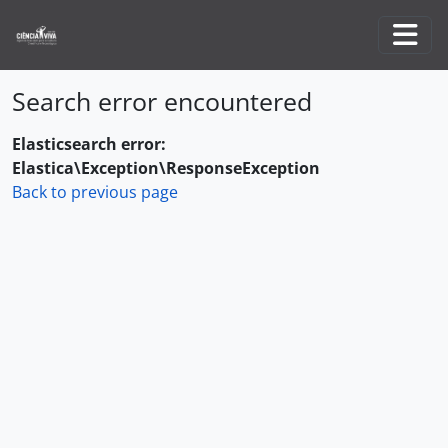
Skip to main content
Togg
Search error encountered
Elasticsearch error:
Elastica\Exception\ResponseException
Back to previous page