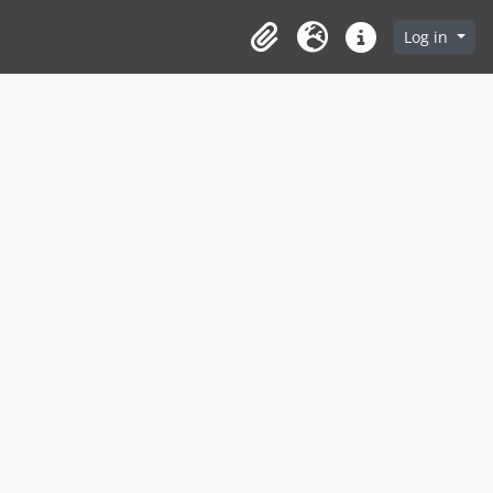
Log in
Clipboard
Language
Quick links