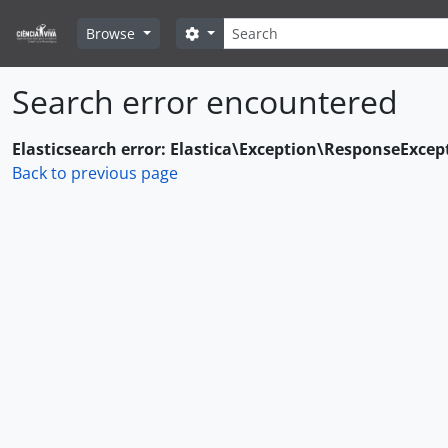
Skip to main content
Search
Search options
Browse
Search error encountered
Elasticsearch error: Elastica\Exception\ResponseExcep
Back to previous page