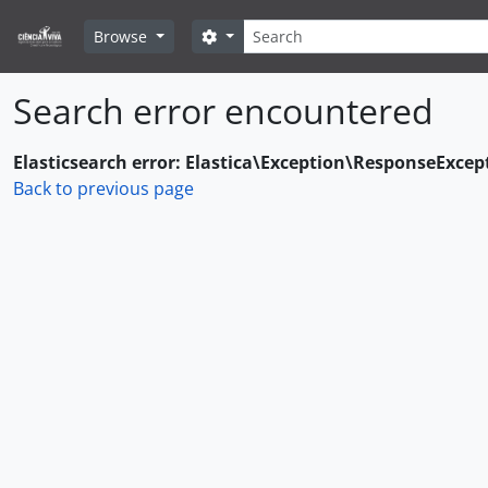
Skip to main content
Search
Search options
Browse
Search error encountered
Elasticsearch error: Elastica\Exception\ResponseExcep
Back to previous page