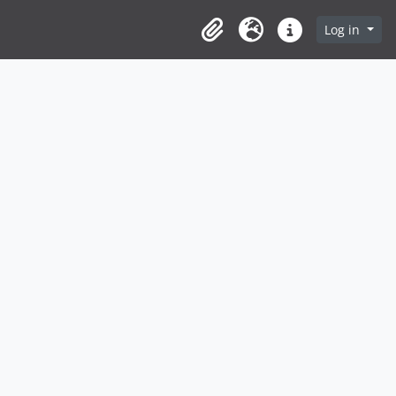
Log in
Clipboard
Language
Quick links