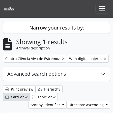
Skip to main content
Togg
Narrow your results by:
Showing 1 results
Archival description
Remove filter:
Remove filter:
Centro Ciência Viva de Estremoz
With digital objects
Advanced search options
Print preview
Hierarchy
Card view
Table view
Sort by: Identifier
Direction: Ascending