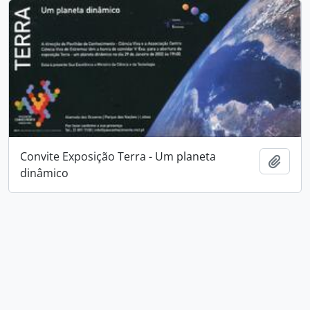
Convite Exposição Terra - Um planeta
Add t
dinâmico