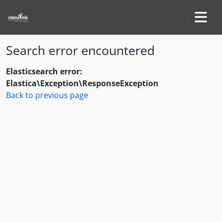
Skip to main content
Togg
Search error encountered
Elasticsearch error:
Elastica\Exception\ResponseException
Back to previous page