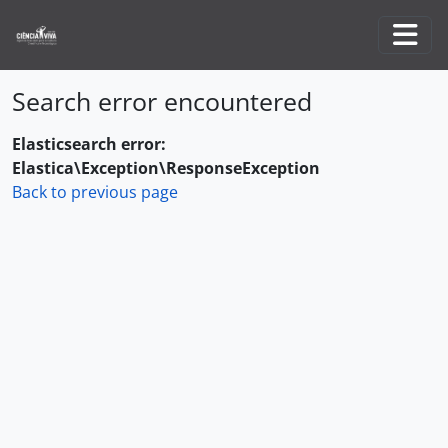
Skip to main content
Togg
Search error encountered
Elasticsearch error:
Elastica\Exception\ResponseException
Back to previous page