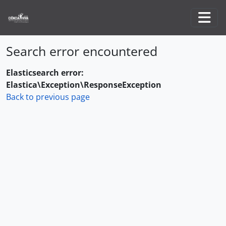
Skip to main content
Togg
Search error encountered
Elasticsearch error:
Elastica\Exception\ResponseException
Back to previous page