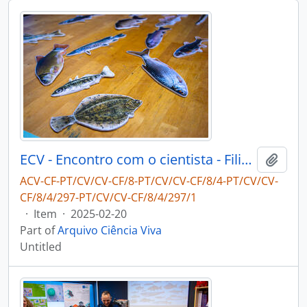
ECV - Encontro com o cientista - Filipe Ribeiro e Diogo Ribeiro
Add t
ACV-CF-PT/CV/CV-CF/8-PT/CV/CV-CF/8/4-PT/CV/CV-
CF/8/4/297-PT/CV/CV-CF/8/4/297/1
·
Item
·
2025-02-20
Part of
Arquivo Ciência Viva
Untitled