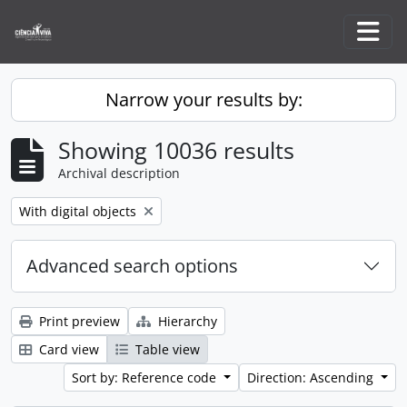
Skip to main content
Togg
Narrow your results by:
Showing 10036 results
Archival description
Remove filter:
With digital objects
Advanced search options
Print preview
Hierarchy
Card view
Table view
Sort by: Reference code
Direction: Ascending