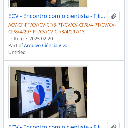
ECV - Encontro com o cientista - Filipe Ribeiro e Diogo Ribeiro
Add t
ACV-CF-PT/CV/CV-CF/8-PT/CV/CV-CF/8/4-PT/CV/CV-
CF/8/4/297-PT/CV/CV-CF/8/4/297/13
·
Item
·
2025-02-20
Part of
Arquivo Ciência Viva
Untitled
ECV - Encontro com o cientista - Filipe Ribeiro e Diogo Ribeiro
Add t