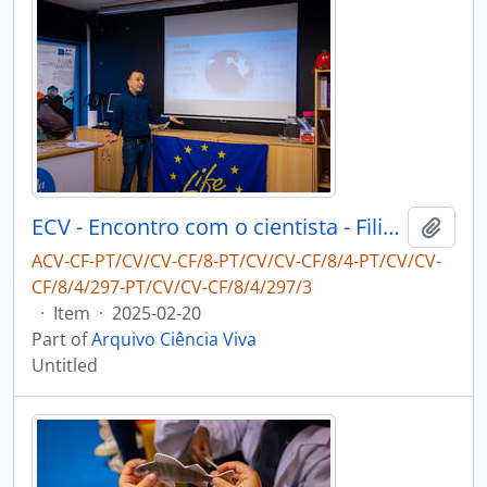
ECV - Encontro com o cientista - Filipe Ribeiro e Diogo Ribeiro
Add t
ACV-CF-PT/CV/CV-CF/8-PT/CV/CV-CF/8/4-PT/CV/CV-
CF/8/4/297-PT/CV/CV-CF/8/4/297/3
·
Item
·
2025-02-20
Part of
Arquivo Ciência Viva
Untitled