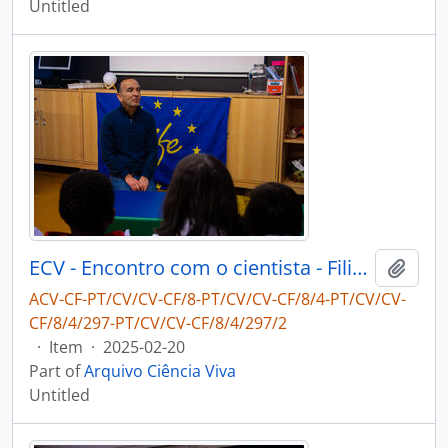
Untitled
ECV - Encontro com o cientista - Filipe Ribeiro e Diogo Ribeiro
Add t
ACV-CF-PT/CV/CV-CF/8-PT/CV/CV-CF/8/4-PT/CV/CV-
CF/8/4/297-PT/CV/CV-CF/8/4/297/2
·
Item
·
2025-02-20
Part of
Arquivo Ciência Viva
Untitled