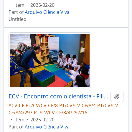
·
Item
·
2025-02-20
Part of
Arquivo Ciência Viva
Untitled
ECV - Encontro com o cientista - Filipe Ribeiro e Diogo Ribeiro
Add t
ACV-CF-PT/CV/CV-CF/8-PT/CV/CV-CF/8/4-PT/CV/CV-
CF/8/4/297-PT/CV/CV-CF/8/4/297/16
·
Item
·
2025-02-20
Part of
Arquivo Ciência Viva