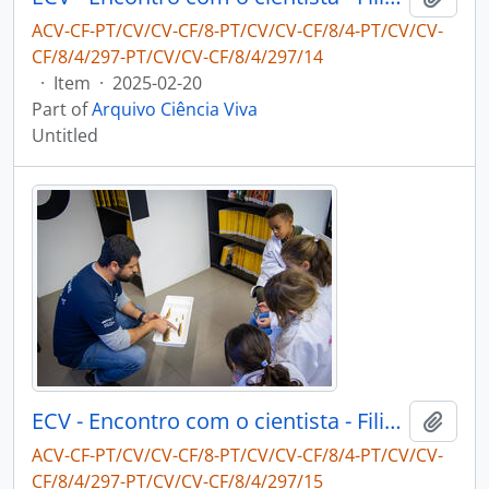
ACV-CF-PT/CV/CV-CF/8-PT/CV/CV-CF/8/4-PT/CV/CV-
CF/8/4/297-PT/CV/CV-CF/8/4/297/14
·
Item
·
2025-02-20
Part of
Arquivo Ciência Viva
Untitled
ECV - Encontro com o cientista - Filipe Ribeiro e Diogo Ribeiro
Add t
ACV-CF-PT/CV/CV-CF/8-PT/CV/CV-CF/8/4-PT/CV/CV-
CF/8/4/297-PT/CV/CV-CF/8/4/297/15