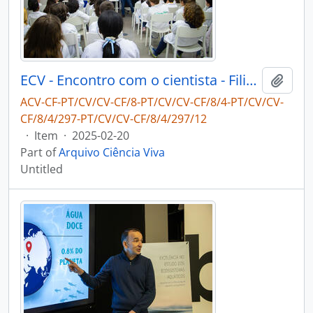
ECV - Encontro com o cientista - Filipe Ribeiro e Diogo Ribeiro
Add t
ACV-CF-PT/CV/CV-CF/8-PT/CV/CV-CF/8/4-PT/CV/CV-
CF/8/4/297-PT/CV/CV-CF/8/4/297/12
·
Item
·
2025-02-20
Part of
Arquivo Ciência Viva
Untitled