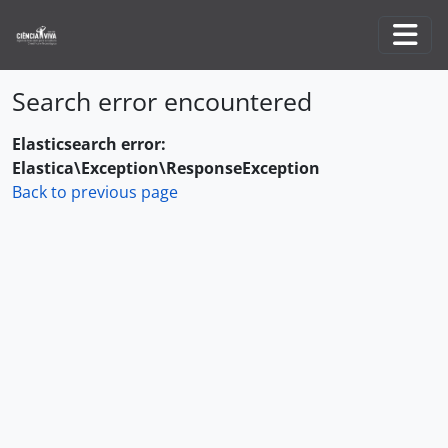
Skip to main content
Togg
Search error encountered
Elasticsearch error:
Elastica\Exception\ResponseException
Back to previous page