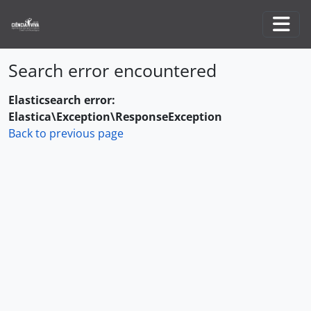
Skip to main content
Togg
Search error encountered
Elasticsearch error:
Elastica\Exception\ResponseException
Back to previous page