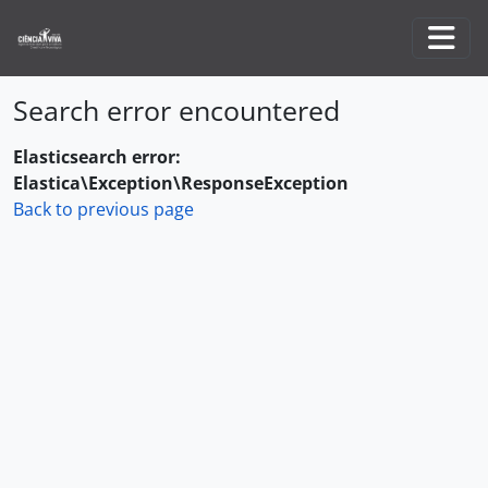
Skip to main content
Togg
Search error encountered
Elasticsearch error:
Elastica\Exception\ResponseException
Back to previous page