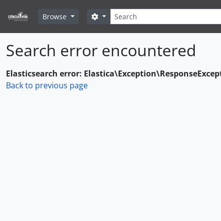
Skip to main content
Search
Search options
Browse
Search error encountered
Elasticsearch error: Elastica\Exception\ResponseExcep
Back to previous page