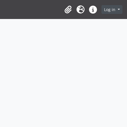
Log in
Clipboard
Language
Quick links