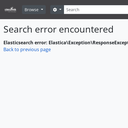
Skip to main content
Search
Search options
Browse
Search error encountered
Elasticsearch error: Elastica\Exception\ResponseExcep
Back to previous page