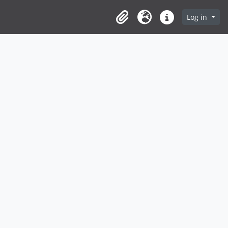
Log in
Clipboard
Language
Quick links