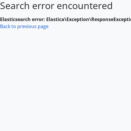
Search error encountered
Skip to main content
Elasticsearch error: Elastica\Exception\ResponseExcept
Back to previous page