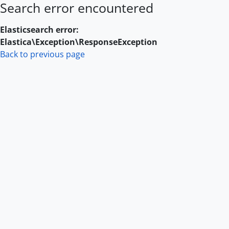
Search error encountered
Skip to main content
Elasticsearch error:
Elastica\Exception\ResponseException
Back to previous page