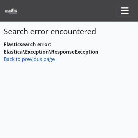
Skip to main content
Togg
Search error encountered
Elasticsearch error:
Elastica\Exception\ResponseException
Back to previous page