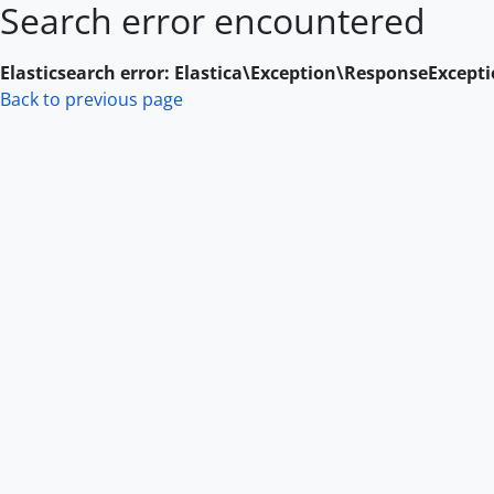
Search error encountered
Skip to main content
Elasticsearch error: Elastica\Exception\ResponseExcept
Back to previous page