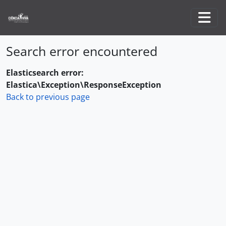
Skip to main content
Togg
Search error encountered
Elasticsearch error:
Elastica\Exception\ResponseException
Back to previous page