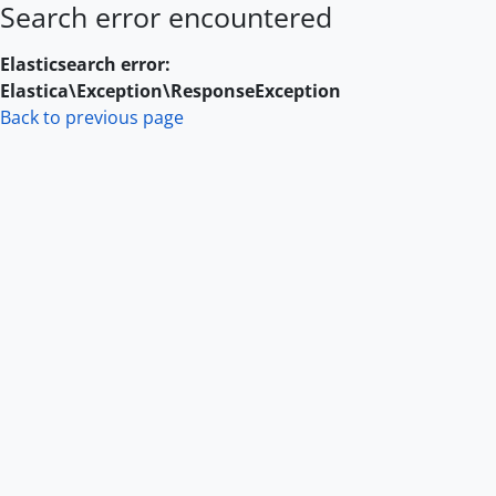
Search error encountered
Skip to main content
Elasticsearch error:
Elastica\Exception\ResponseException
Back to previous page