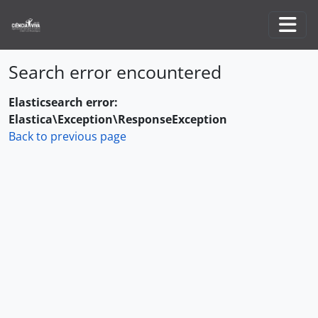
Skip to main content
Togg
Search error encountered
Elasticsearch error:
Elastica\Exception\ResponseException
Back to previous page