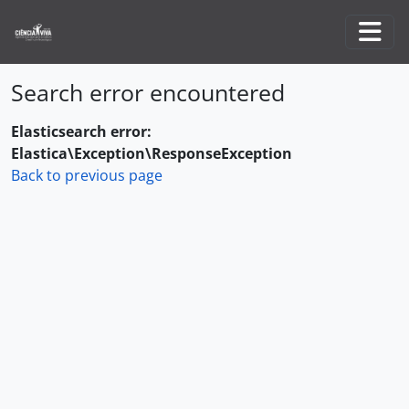
Skip to main content
Togg
Search error encountered
Elasticsearch error:
Elastica\Exception\ResponseException
Back to previous page