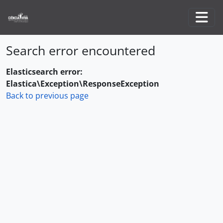
Skip to main content
Togg
Search error encountered
Elasticsearch error:
Elastica\Exception\ResponseException
Back to previous page