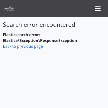
Skip to main content
Togg
Search error encountered
Elasticsearch error:
Elastica\Exception\ResponseException
Back to previous page