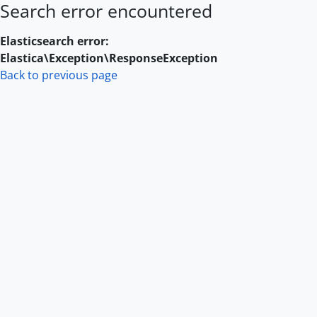
Search error encountered
Skip to main content
Elasticsearch error:
Elastica\Exception\ResponseException
Back to previous page