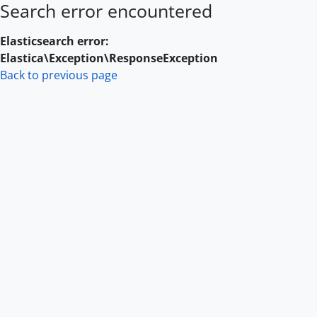
Search error encountered
Skip to main content
Elasticsearch error:
Elastica\Exception\ResponseException
Back to previous page