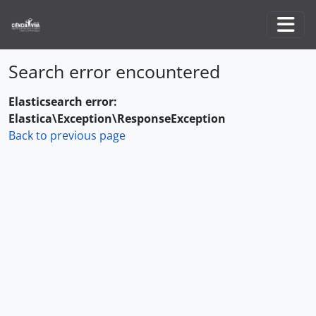
Skip to main content
Togg
Search error encountered
Elasticsearch error:
Elastica\Exception\ResponseException
Back to previous page