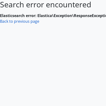
Search error encountered
Skip to main content
Elasticsearch error: Elastica\Exception\ResponseExcept
Back to previous page