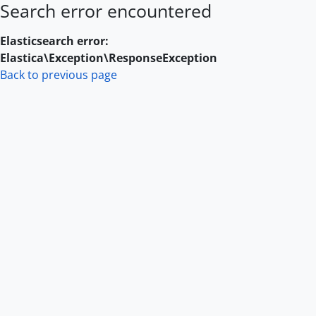
Search error encountered
Skip to main content
Elasticsearch error:
Elastica\Exception\ResponseException
Back to previous page