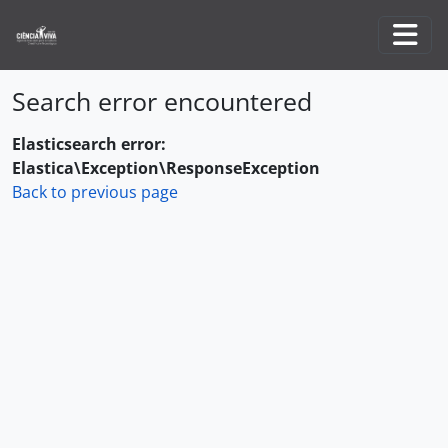
Skip to main content
Togg
Search error encountered
Elasticsearch error:
Elastica\Exception\ResponseException
Back to previous page