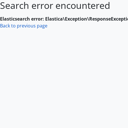
Search error encountered
Skip to main content
Elasticsearch error: Elastica\Exception\ResponseExcept
Back to previous page