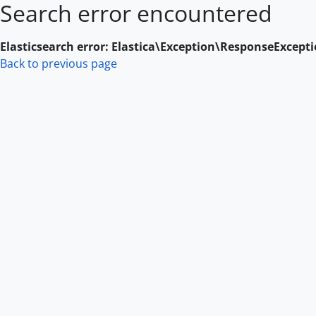
Search error encountered
Skip to main content
Elasticsearch error: Elastica\Exception\ResponseExcept
Back to previous page