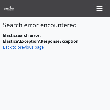
Skip to main content
Togg
Search error encountered
Elasticsearch error:
Elastica\Exception\ResponseException
Back to previous page