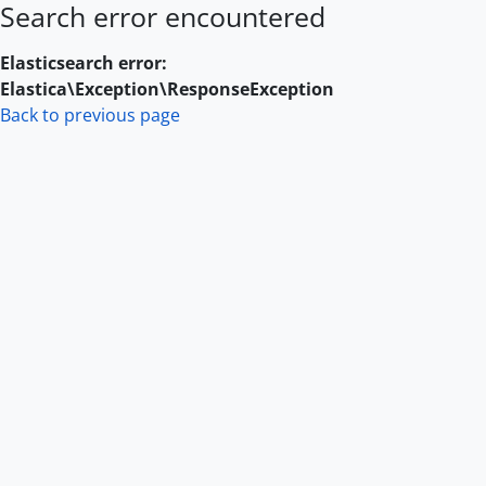
Search error encountered
Skip to main content
Elasticsearch error:
Elastica\Exception\ResponseException
Back to previous page