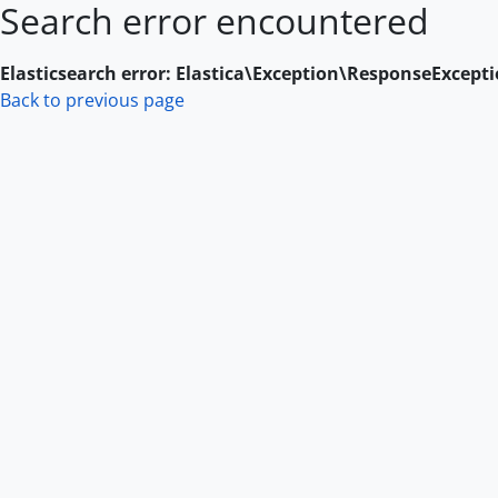
Search error encountered
Skip to main content
Elasticsearch error: Elastica\Exception\ResponseExcept
Back to previous page