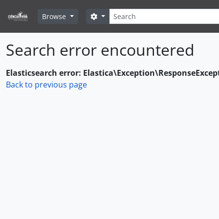
Skip to main content
Search
Search options
Browse
Search error encountered
Elasticsearch error: Elastica\Exception\ResponseExcep
Back to previous page