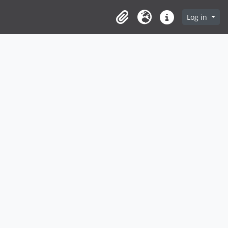
Log in
Clipboard
Language
Quick links