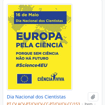
Dia Nacional dos Cientistas
Add t
PT CV ACV-PT/CV/CV-CC-PT/CV/CV-CC/153
·
Item
·