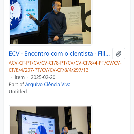
ECV - Encontro com o cientista - Filipe Ribeiro e Diogo Ribeiro
Add t
ACV-CF-PT/CV/CV-CF/8-PT/CV/CV-CF/8/4-PT/CV/CV-
CF/8/4/297-PT/CV/CV-CF/8/4/297/13
·
Item
·
2025-02-20
Part of
Arquivo Ciência Viva
Untitled