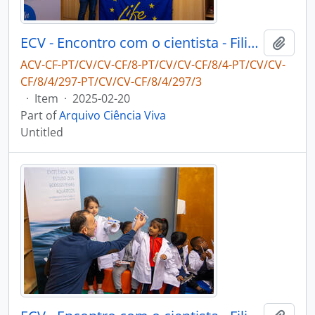
ECV - Encontro com o cientista - Filipe Ribeiro e Diogo Ribeiro
Add t
ACV-CF-PT/CV/CV-CF/8-PT/CV/CV-CF/8/4-PT/CV/CV-
CF/8/4/297-PT/CV/CV-CF/8/4/297/3
·
Item
·
2025-02-20
Part of
Arquivo Ciência Viva
Untitled