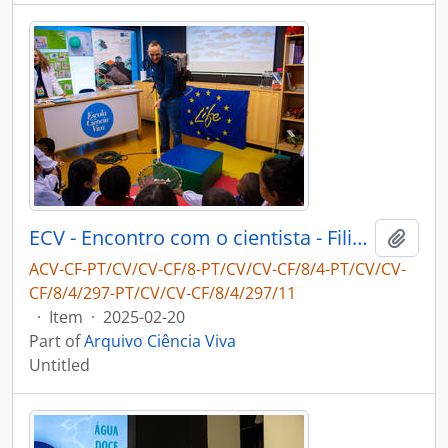
ECV - Encontro com o cientista - Filipe Ribeiro e Diogo Ribeiro
Add t
ACV-CF-PT/CV/CV-CF/8-PT/CV/CV-CF/8/4-PT/CV/CV-
CF/8/4/297-PT/CV/CV-CF/8/4/297/11
·
Item
·
2025-02-20
Part of
Arquivo Ciência Viva
Untitled