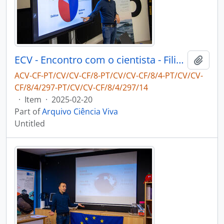
ECV - Encontro com o cientista - Filipe Ribeiro e Diogo Ribeiro
Add t
ACV-CF-PT/CV/CV-CF/8-PT/CV/CV-CF/8/4-PT/CV/CV-
CF/8/4/297-PT/CV/CV-CF/8/4/297/14
·
Item
·
2025-02-20
Part of
Arquivo Ciência Viva
Untitled