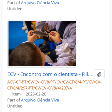
Part of
Arquivo Ciência Viva
Untitled
ECV - Encontro com o cientista - Filipe Ribeiro e Diogo Ribeiro
Add t
ACV-CF-PT/CV/CV-CF/8-PT/CV/CV-CF/8/4-PT/CV/CV-
CF/8/4/297-PT/CV/CV-CF/8/4/297/4
·
Item
·
2025-02-20
Part of
Arquivo Ciência Viva
Untitled