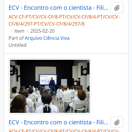
ECV - Encontro com o cientista - Filipe Ribeiro e Diogo Ribeiro
Add t
ACV-CF-PT/CV/CV-CF/8-PT/CV/CV-CF/8/4-PT/CV/CV-
CF/8/4/297-PT/CV/CV-CF/8/4/297/8
·
Item
·
2025-02-20
Part of
Arquivo Ciência Viva
Untitled
ECV - Encontro com o cientista - Filipe Ribeiro e Diogo Ribeiro
Add t
ACV-CF-PT/CV/CV-CF/8-PT/CV/CV-CF/8/4-PT/CV/CV-