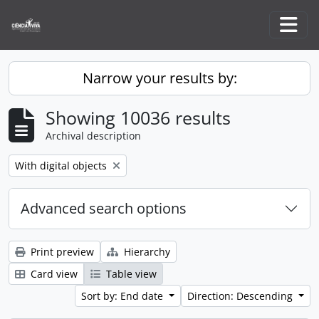
Skip to main content
Togg
Narrow your results by:
Showing 10036 results
Archival description
Remove filter:
With digital objects
Advanced search options
Print preview
Hierarchy
Card view
Table view
Sort by: End date
Direction: Descending