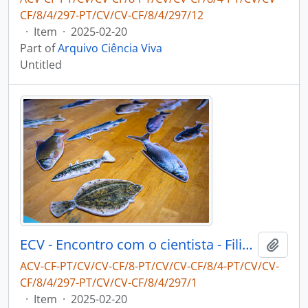
CF/8/4/297-PT/CV/CV-CF/8/4/297/12
·
Item
·
2025-02-20
Part of
Arquivo Ciência Viva
Untitled
ECV - Encontro com o cientista - Filipe Ribeiro e Diogo Ribeiro
Add t
ACV-CF-PT/CV/CV-CF/8-PT/CV/CV-CF/8/4-PT/CV/CV-
CF/8/4/297-PT/CV/CV-CF/8/4/297/1
·
Item
·
2025-02-20