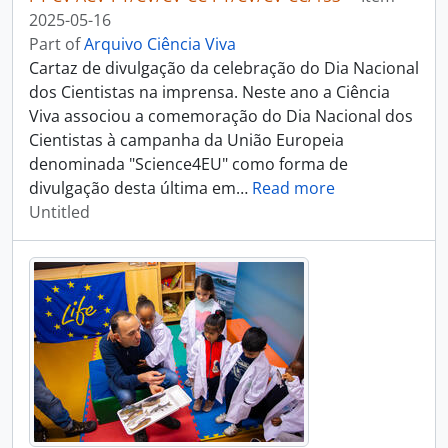
2025-05-16
Part of
Arquivo Ciência Viva
Cartaz de divulgação da celebração do Dia Nacional
dos Cientistas na imprensa. Neste ano a Ciência
Viva associou a comemoração do Dia Nacional dos
Cientistas à campanha da União Europeia
denominada "Science4EU" como forma de
divulgação desta última em
…
Read more
Untitled