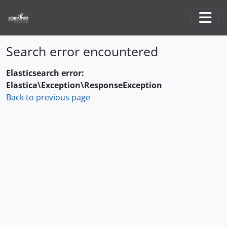
Skip to main content
Togg
Search error encountered
Elasticsearch error:
Elastica\Exception\ResponseException
Back to previous page